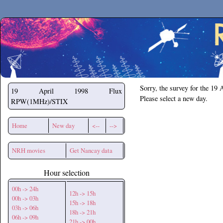
Secchirh
Sorry, the survey for the 19 
19 April 1998
Flux
Please select a new day.
RPW(1MHz)/STIX
Home
New day
<--
-->
NRH movies
Get Nancay data
Hour selection
00h -> 24h
12h -> 15h
00h -> 03h
15h -> 18h
03h -> 06h
18h -> 21h
06h -> 09h
21h -> 00h