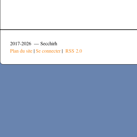
2017-2026 — Secchirh
Plan du site
|
Se connecter
|
RSS 2.0