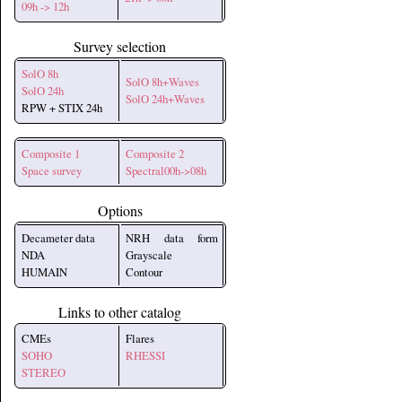
09h -> 12h
Survey selection
SolO 8h
SolO 8h+Waves
SolO 24h
SolO 24h+Waves
RPW + STIX 24h
Composite 1
Composite 2
Space survey
Spectral00h->08h
Options
Decameter data
NRH data form
NDA
Grayscale
HUMAIN
Contour
Links to other catalog
CMEs
Flares
SOHO
RHESSI
STEREO