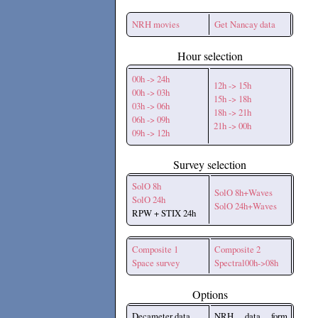
NRH movies
Get Nancay data
Hour selection
00h -> 24h
12h -> 15h
00h -> 03h
15h -> 18h
03h -> 06h
18h -> 21h
06h -> 09h
21h -> 00h
09h -> 12h
Survey selection
SolO 8h
SolO 8h+Waves
SolO 24h
SolO 24h+Waves
RPW + STIX 24h
Composite 1
Composite 2
Space survey
Spectral00h->08h
Options
Decameter data
NRH data form