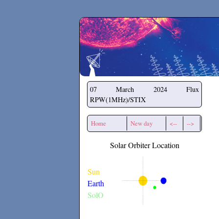
Secchirh
07 March 2024
Flux
RPW(1MHz)/STIX
Home
New day
<--
-->
Solar Orbiter Location
Sun
Earth
SolO