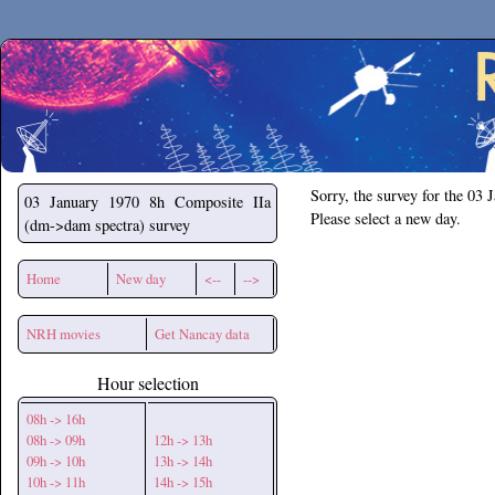
Secchirh
Sorry, the survey for the 03 
03 January 1970
8h Composite IIa
Please select a new day.
(dm->dam spectra) survey
Home
New day
<--
-->
NRH movies
Get Nancay data
Hour selection
08h -> 16h
08h -> 09h
12h -> 13h
09h -> 10h
13h -> 14h
10h -> 11h
14h -> 15h