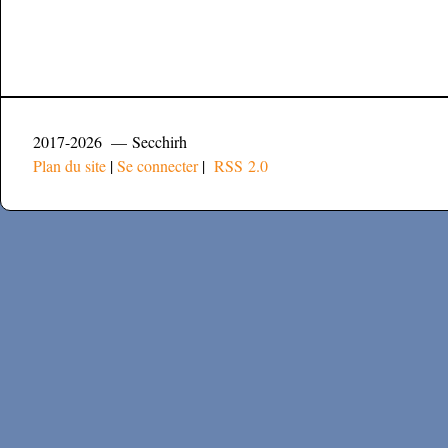
2017-2026 — Secchirh
Plan du site
|
Se connecter
|
RSS 2.0