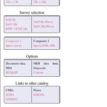
11h -> 12h
15h -> 16h
Survey selection
SolO 8h
SolO 8h+Waves
SolO 24h
SolO 24h+Waves
RPW + STIX 24h
Composite 1
Composite 2
Space survey
Spectral00h->08h
Options
Decameter data
NRH data form
NDA
Grayscale
HUMAIN
Contour
Links to other catalog
CMEs
Flares
SOHO
RHESSI
STEREO