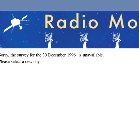
Sorry, the survey for the 30 December 1996 is unavailable.
Please select a new day.