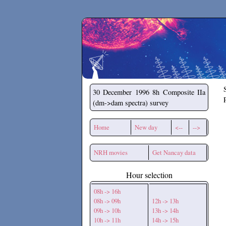
Secchirh
30 December 1996
8h Composite IIa
(dm->dam spectra) survey
Home
New day
<--
-->
NRH movies
Get Nancay data
Hour selection
08h -> 16h
08h -> 09h
12h -> 13h
09h -> 10h
13h -> 14h
10h -> 11h
14h -> 15h