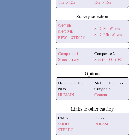
11h -> 12h
15h -> 16h
Survey selection
SolO 8h
SolO 8h+Waves
SolO 24h
SolO 24h+Waves
RPW + STIX 24h
Composite 1
Composite 2
Space survey
Spectral00h->08h
Options
Decameter data
NRH data form
NDA
Grayscale
HUMAIN
Contour
Links to other catalog
CMEs
Flares
SOHO
RHESSI
STEREO