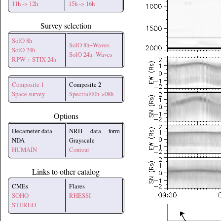
11h -> 12h
15h -> 16h
Survey selection
SolO 8h
SolO 8h+Waves
SolO 24h
SolO 24h+Waves
RPW + STIX 24h
Composite 1
Composite 2
Space survey
Spectral00h->08h
Options
Decameter data
NRH data form
NDA
Grayscale
HUMAIN
Contour
Links to other catalog
CMEs
Flares
SOHO
RHESSI
STEREO