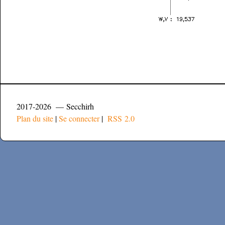
2017-2026 — Secchirh
Plan du site
|
Se connecter
|
RSS 2.0