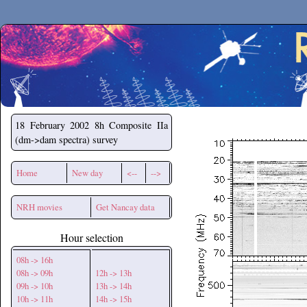
Secchirh
18 February 2002
8h Composite IIa
(dm->dam spectra) survey
Home
New day
<--
-->
NRH movies
Get Nancay data
Hour selection
08h -> 16h
08h -> 09h
12h -> 13h
09h -> 10h
13h -> 14h
10h -> 11h
14h -> 15h