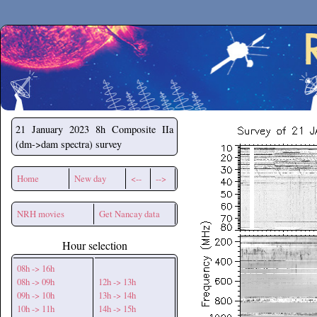
Secchirh
21 January 2023
8h Composite IIa
(dm->dam spectra) survey
Home
New day
<--
-->
NRH movies
Get Nancay data
Hour selection
08h -> 16h
08h -> 09h
12h -> 13h
09h -> 10h
13h -> 14h
10h -> 11h
14h -> 15h