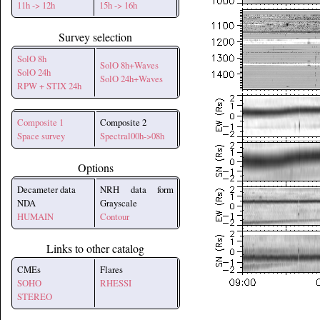
11h -> 12h
15h -> 16h
Survey selection
SolO 8h
SolO 8h+Waves
SolO 24h
SolO 24h+Waves
RPW + STIX 24h
Composite 1
Composite 2
Space survey
Spectral00h->08h
Options
Decameter data
NRH data form
NDA
Grayscale
HUMAIN
Contour
Links to other catalog
CMEs
Flares
SOHO
RHESSI
STEREO