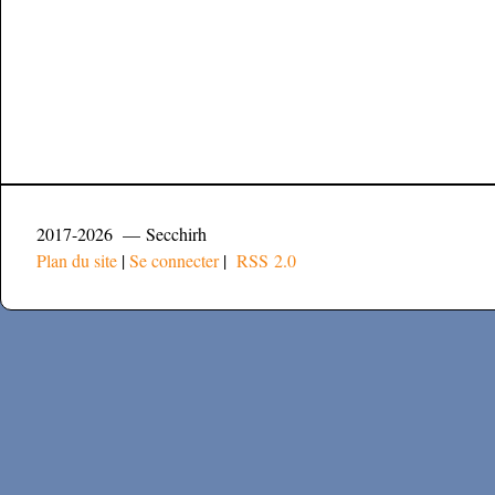
2017-2026 — Secchirh
Plan du site
|
Se connecter
|
RSS 2.0