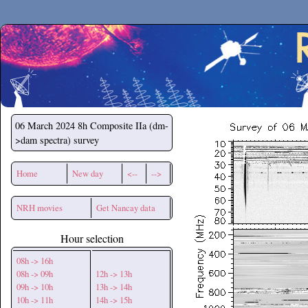
Secchirh
06 March 2024
8h Composite IIa (dm-
>dam spectra) survey
Home
New day
<--
-->
NRH movies
Get Nancay data
Hour selection
08h -> 16h
08h -> 09h
12h -> 13h
09h -> 10h
13h -> 14h
10h -> 11h
14h -> 15h