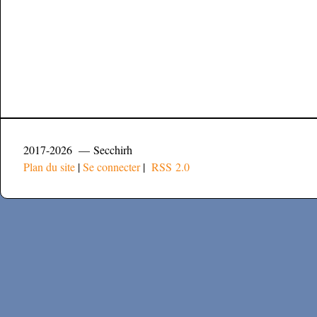
2017-2026 — Secchirh
Plan du site
|
Se connecter
|
RSS 2.0