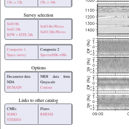
11h -> 12h
15h -> 16h
Survey selection
SolO 8h
SolO 8h+Waves
SolO 24h
SolO 24h+Waves
RPW + STIX 24h
Composite 1
Composite 2
Space survey
Spectral00h->08h
Options
Decameter data
NRH data form
NDA
Grayscale
HUMAIN
Contour
Links to other catalog
CMEs
Flares
SOHO
RHESSI
STEREO