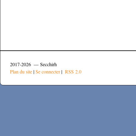
2017-2026 — Secchirh
Plan du site
|
Se connecter
|
RSS 2.0