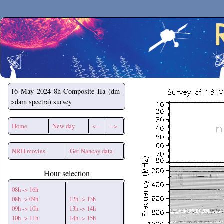
Secchirh
16 May 2024
8h Composite IIa (dm-
>dam spectra) survey
Home
New day
<--
-->
NRH movies
Get Nancay data
Hour selection
08h -> 16h
08h -> 09h
12h -> 13h
09h -> 10h
13h -> 14h
10h -> 11h
14h -> 15h