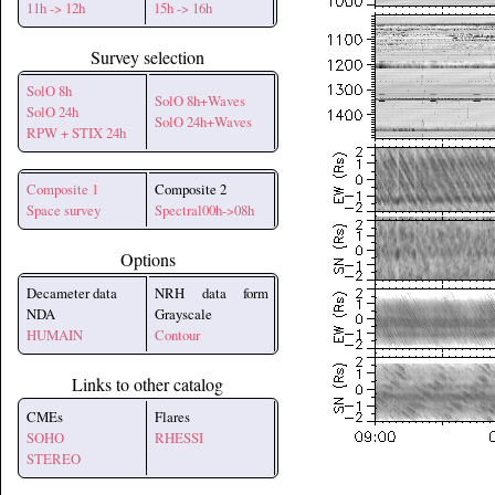
11h -> 12h
15h -> 16h
Survey selection
SolO 8h
SolO 8h+Waves
SolO 24h
SolO 24h+Waves
RPW + STIX 24h
Composite 1
Composite 2
Space survey
Spectral00h->08h
Options
Decameter data
NRH data form
NDA
Grayscale
HUMAIN
Contour
Links to other catalog
CMEs
Flares
SOHO
RHESSI
STEREO