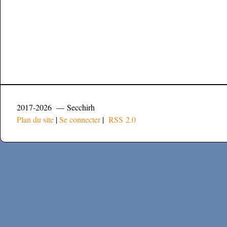
2017-2026 — Secchirh
Plan du site
|
Se connecter
|
RSS 2.0