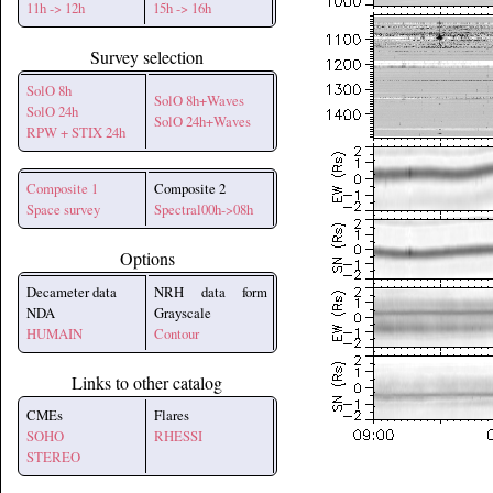
11h -> 12h
15h -> 16h
Survey selection
SolO 8h
SolO 8h+Waves
SolO 24h
SolO 24h+Waves
RPW + STIX 24h
Composite 1
Composite 2
Space survey
Spectral00h->08h
Options
Decameter data
NRH data form
NDA
Grayscale
HUMAIN
Contour
Links to other catalog
CMEs
Flares
SOHO
RHESSI
STEREO