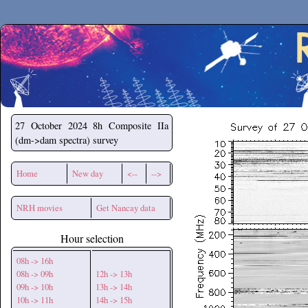
Secchirh
27 October 2024
8h Composite IIa
(dm->dam spectra) survey
Home
New day
<--
-->
NRH movies
Get Nancay data
Hour selection
08h -> 16h
08h -> 09h
12h -> 13h
09h -> 10h
13h -> 14h
10h -> 11h
14h -> 15h