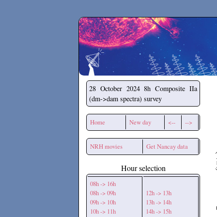
Secchirh
28 October 2024
8h Composite IIa
(dm->dam spectra) survey
Home
New day
<--
-->
NRH movies
Get Nancay data
Hour selection
08h -> 16h
08h -> 09h
12h -> 13h
09h -> 10h
13h -> 14h
10h -> 11h
14h -> 15h