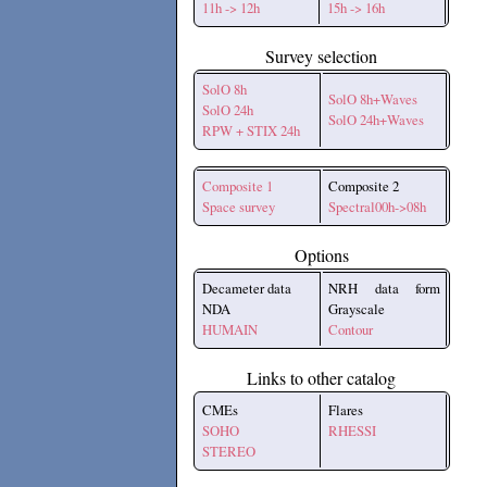
11h -> 12h
15h -> 16h
Survey selection
SolO 8h
SolO 8h+Waves
SolO 24h
SolO 24h+Waves
RPW + STIX 24h
Composite 1
Composite 2
Space survey
Spectral00h->08h
Options
Decameter data
NRH data form
NDA
Grayscale
HUMAIN
Contour
Links to other catalog
CMEs
Flares
SOHO
RHESSI
STEREO