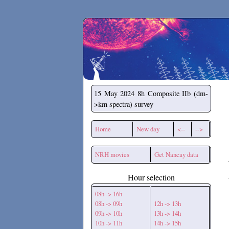
Secchirh
15 May 2024
8h Composite IIb (dm-
>km spectra) survey
Home
New day
<--
-->
NRH movies
Get Nancay data
Hour selection
08h -> 16h
08h -> 09h
12h -> 13h
09h -> 10h
13h -> 14h
10h -> 11h
14h -> 15h