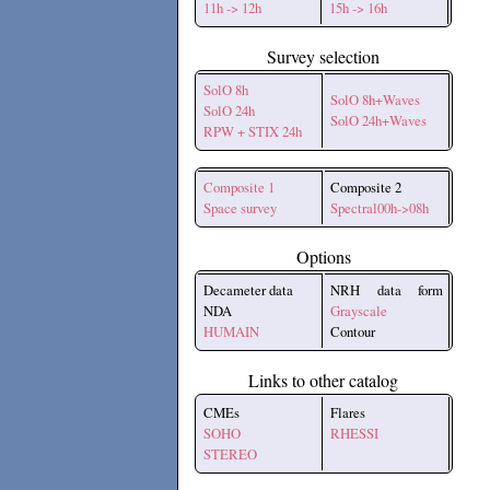
11h -> 12h
15h -> 16h
Survey selection
SolO 8h
SolO 8h+Waves
SolO 24h
SolO 24h+Waves
RPW + STIX 24h
Composite 1
Composite 2
Space survey
Spectral00h->08h
Options
Decameter data
NRH data form
NDA
Grayscale
HUMAIN
Contour
Links to other catalog
CMEs
Flares
SOHO
RHESSI
STEREO