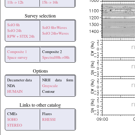
11h -> 12h
15h -> 16h
Survey selection
SolO 8h
SolO 8h+Waves
SolO 24h
SolO 24h+Waves
RPW + STIX 24h
Composite 1
Composite 2
Space survey
Spectral00h->08h
Options
Decameter data
NRH data form
NDA
Grayscale
HUMAIN
Contour
Links to other catalog
CMEs
Flares
SOHO
RHESSI
STEREO