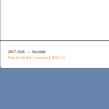
2017-2026 — Secchirh
Plan du site
|
Se connecter
|
RSS 2.0