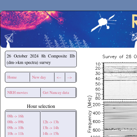
Secchirh
26 October 2024
8h Composite IIb
(dm->km spectra) survey
Home
New day
<--
-->
NRH movies
Get Nancay data
Hour selection
08h -> 16h
08h -> 09h
12h -> 13h
09h -> 10h
13h -> 14h
10h -> 11h
14h -> 15h