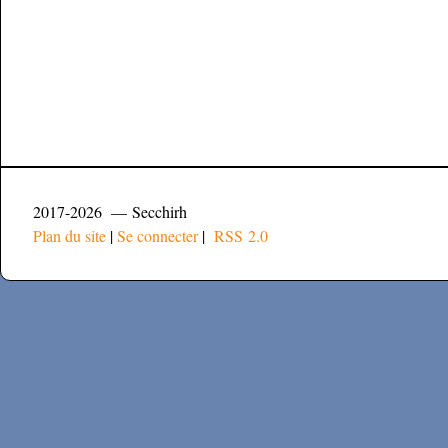
2017-2026 — Secchirh
Plan du site
|
Se connecter
|
RSS 2.0