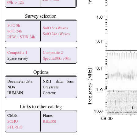
09h -> 12h
Survey selection
SolO 8h
SolO 8h+Waves
SolO 24h
SolO 24h+Waves
RPW + STIX 24h
Composite 1
Composite 2
Space survey
Spectral00h->08h
Options
Decameter data
NRH data form
NDA
Grayscale
HUMAIN
Contour
Links to other catalog
CMEs
Flares
SOHO
RHESSI
STEREO