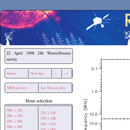
Secchirh
22 April 1998
24h Waves/Swaves
survey
Home
New day
<--
-->
NRH movies
Get Nancay data
Hour selection
00h -> 24h
12h -> 15h
00h -> 03h
15h -> 18h
03h -> 06h
18h -> 21h
06h -> 09h
21h -> 00h