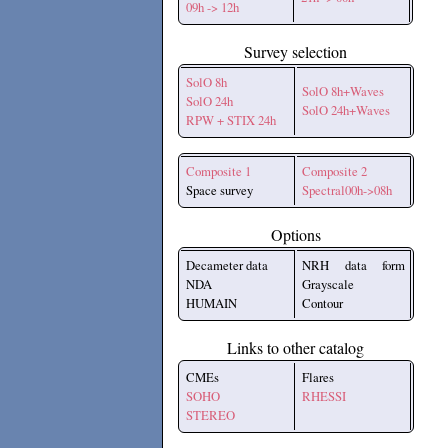
09h -> 12h
Survey selection
SolO 8h
SolO 8h+Waves
SolO 24h
SolO 24h+Waves
RPW + STIX 24h
Composite 1
Composite 2
Space survey
Spectral00h->08h
Options
Decameter data
NRH data form
NDA
Grayscale
HUMAIN
Contour
Links to other catalog
CMEs
Flares
SOHO
RHESSI
STEREO