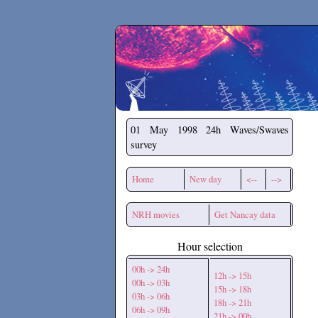
Secchirh
01 May 1998
24h Waves/Swaves
survey
Home
New day
<--
-->
NRH movies
Get Nancay data
Hour selection
00h -> 24h
12h -> 15h
00h -> 03h
15h -> 18h
03h -> 06h
18h -> 21h
06h -> 09h
21h -> 00h