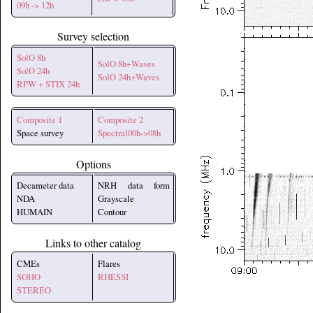
09h -> 12h
Survey selection
SolO 8h
SolO 8h+Waves
SolO 24h
SolO 24h+Waves
RPW + STIX 24h
Composite 1
Composite 2
Space survey
Spectral00h->08h
Options
Decameter data
NRH data form
NDA
Grayscale
HUMAIN
Contour
Links to other catalog
CMEs
Flares
SOHO
RHESSI
STEREO