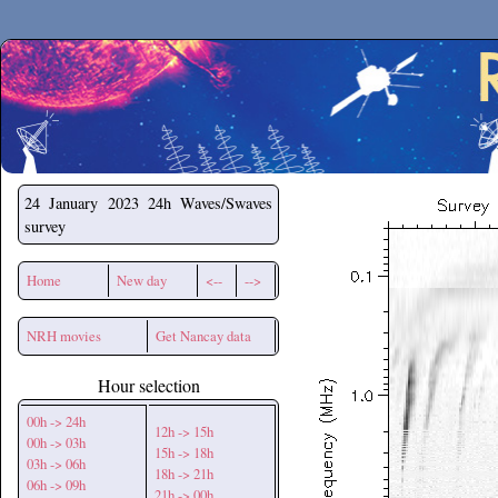
Secchirh
24 January 2023
24h Waves/Swaves
survey
Home
New day
<--
-->
NRH movies
Get Nancay data
Hour selection
00h -> 24h
12h -> 15h
00h -> 03h
15h -> 18h
03h -> 06h
18h -> 21h
06h -> 09h
21h -> 00h