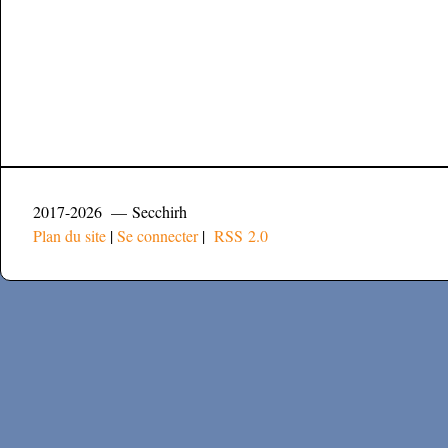
2017-2026 — Secchirh
Plan du site
|
Se connecter
|
RSS 2.0