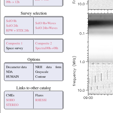
09h -> 12h
Survey selection
SolO 8h
SolO 8h+Waves
SolO 24h
SolO 24h+Waves
RPW + STIX 24h
Composite 1
Composite 2
Space survey
Spectral00h->08h
Options
Decameter data
NRH data form
NDA
Grayscale
HUMAIN
Contour
Links to other catalog
CMEs
Flares
SOHO
RHESSI
STEREO