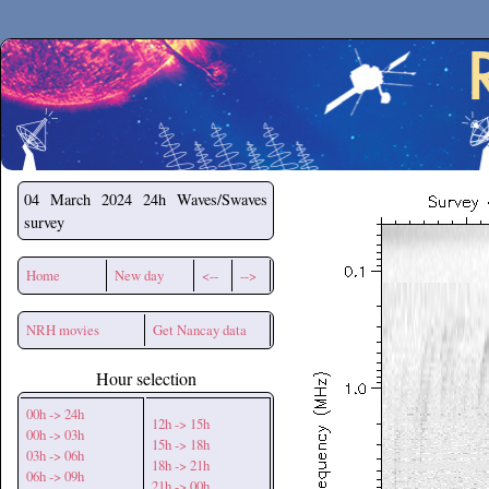
Secchirh
04 March 2024
24h Waves/Swaves
survey
Home
New day
<--
-->
NRH movies
Get Nancay data
Hour selection
00h -> 24h
12h -> 15h
00h -> 03h
15h -> 18h
03h -> 06h
18h -> 21h
06h -> 09h
21h -> 00h