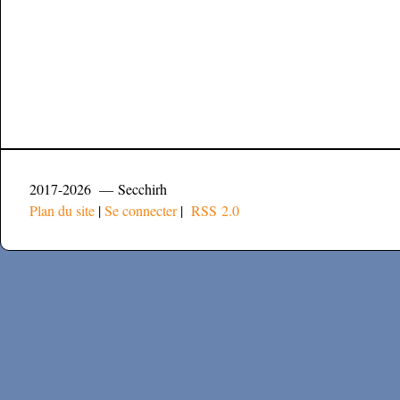
2017-2026 — Secchirh
Plan du site
|
Se connecter
|
RSS 2.0