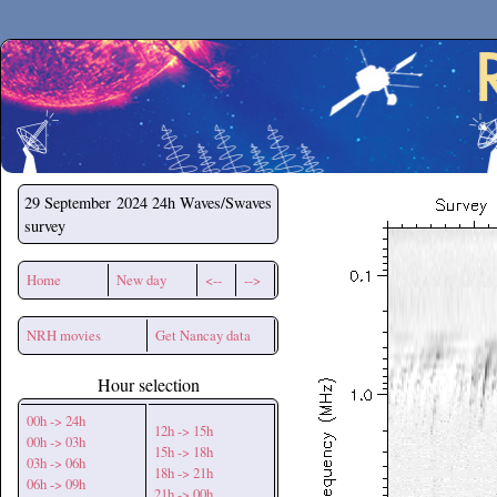
Secchirh
29 September 2024
24h Waves/Swaves
survey
Home
New day
<--
-->
NRH movies
Get Nancay data
Hour selection
00h -> 24h
12h -> 15h
00h -> 03h
15h -> 18h
03h -> 06h
18h -> 21h
06h -> 09h
21h -> 00h