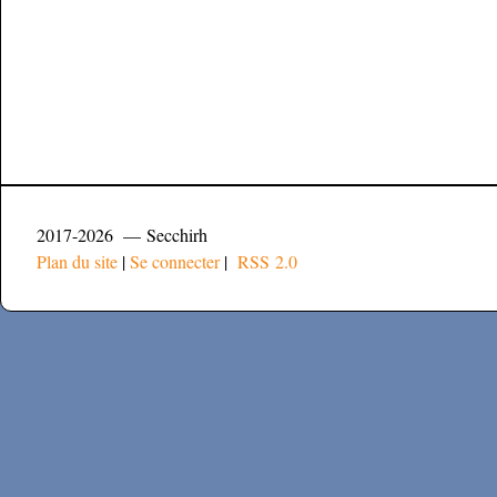
2017-2026 — Secchirh
Plan du site
|
Se connecter
|
RSS 2.0