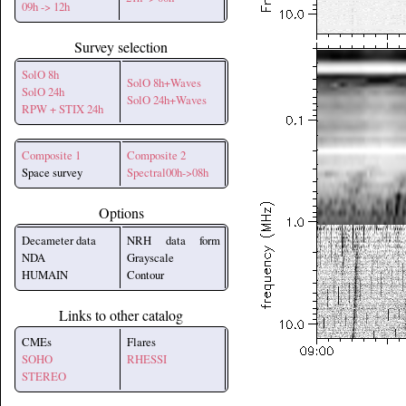
09h -> 12h
Survey selection
SolO 8h
SolO 8h+Waves
SolO 24h
SolO 24h+Waves
RPW + STIX 24h
Composite 1
Composite 2
Space survey
Spectral00h->08h
Options
Decameter data
NRH data form
NDA
Grayscale
HUMAIN
Contour
Links to other catalog
CMEs
Flares
SOHO
RHESSI
STEREO