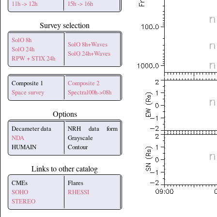
11h -> 12h
15h -> 16h
Survey selection
SolO 8h
SolO 8h+Waves
SolO 24h
SolO 24h+Waves
RPW + STIX 24h
Composite 1
Composite 2
Space survey
Spectral00h->08h
Options
Decameter data
NRH data form
NDA
Grayscale
HUMAIN
Contour
Links to other catalog
CMEs
Flares
SOHO
RHESSI
STEREO