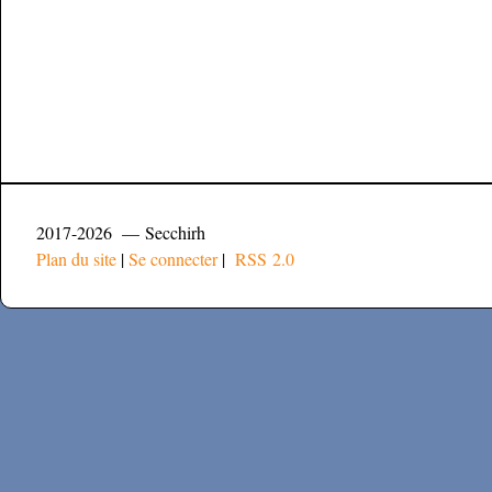
2017-2026 — Secchirh
Plan du site
|
Se connecter
|
RSS 2.0