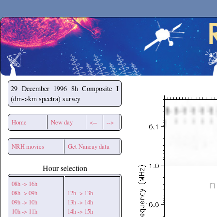
Secchirh
29 December 1996
8h Composite I
(dm->km spectra) survey
Home
New day
<--
-->
NRH movies
Get Nancay data
Hour selection
08h -> 16h
08h -> 09h
12h -> 13h
09h -> 10h
13h -> 14h
10h -> 11h
14h -> 15h