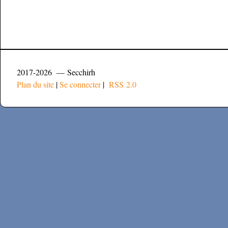
2017-2026 — Secchirh
Plan du site
|
Se connecter
|
RSS 2.0