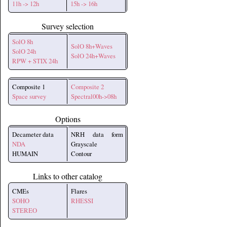
11h -> 12h
15h -> 16h
Survey selection
SolO 8h
SolO 8h+Waves
SolO 24h
SolO 24h+Waves
RPW + STIX 24h
Composite 1
Composite 2
Space survey
Spectral00h->08h
Options
Decameter data
NRH data form
NDA
Grayscale
HUMAIN
Contour
Links to other catalog
CMEs
Flares
SOHO
RHESSI
STEREO