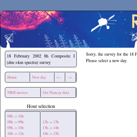
Secchirh
Sorry, the survey for the 18 
18 February 2002
8h Composite I
Please select a new day.
(dm->km spectra) survey
Home
New day
<--
-->
NRH movies
Get Nancay data
Hour selection
08h -> 16h
08h -> 09h
12h -> 13h
09h -> 10h
13h -> 14h
10h -> 11h
14h -> 15h