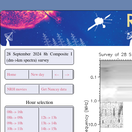
Secchirh
28 September 2024
8h Composite I
(dm->km spectra) survey
Home
New day
<--
-->
NRH movies
Get Nancay data
Hour selection
08h -> 16h
08h -> 09h
12h -> 13h
09h -> 10h
13h -> 14h
10h -> 11h
14h -> 15h