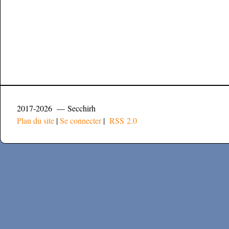
2017-2026 — Secchirh
Plan du site
|
Se connecter
|
RSS 2.0