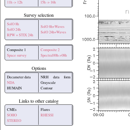
11h -> 12h
15h -> 16h
Survey selection
SolO 8h
SolO 8h+Waves
SolO 24h
SolO 24h+Waves
RPW + STIX 24h
Composite 1
Composite 2
Space survey
Spectral00h->08h
Options
Decameter data
NRH data form
NDA
Grayscale
HUMAIN
Contour
Links to other catalog
CMEs
Flares
SOHO
RHESSI
STEREO