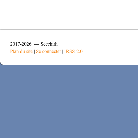
2017-2026 — Secchirh
Plan du site
|
Se connecter
|
RSS 2.0