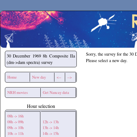
Secchirh
Sorry, the survey for the 30
30 December 1969
8h Composite IIa
Please select a new day.
(dm->dam spectra) survey
Home
New day
<--
-->
NRH movies
Get Nancay data
Hour selection
08h -> 16h
08h -> 09h
12h -> 13h
09h -> 10h
13h -> 14h
10h -> 11h
14h -> 15h