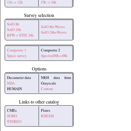
11h -> 12h
15h -> 16h
Survey selection
SolO 8h
SolO 8h+Waves
SolO 24h
SolO 24h+Waves
RPW + STIX 24h
Composite 1
Composite 2
Space survey
Spectral00h->08h
Options
Decameter data
NRH data form
NDA
Grayscale
HUMAIN
Contour
Links to other catalog
CMEs
Flares
SOHO
RHESSI
STEREO