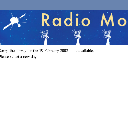
Sorry, the survey for the 19 February 2002 is unavailable.
Please select a new day.