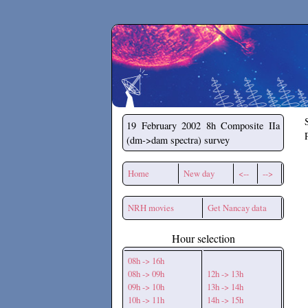
Secchirh
19 February 2002
8h Composite IIa
(dm->dam spectra) survey
Home
New day
<--
-->
NRH movies
Get Nancay data
Hour selection
08h -> 16h
08h -> 09h
12h -> 13h
09h -> 10h
13h -> 14h
10h -> 11h
14h -> 15h