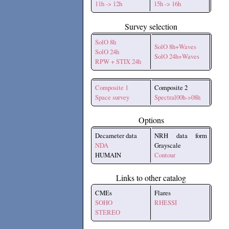
11h -> 12h
15h -> 16h
Survey selection
SolO 8h
SolO 8h+Waves
SolO 24h
SolO 24h+Waves
RPW + STIX 24h
Composite 1
Composite 2
Space survey
Spectral00h->08h
Options
Decameter data
NRH data form
NDA
Grayscale
HUMAIN
Contour
Links to other catalog
CMEs
Flares
SOHO
RHESSI
STEREO