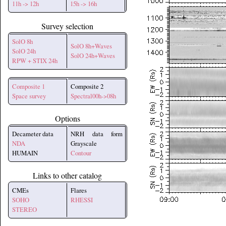
11h -> 12h
15h -> 16h
Survey selection
SolO 8h
SolO 8h+Waves
SolO 24h
SolO 24h+Waves
RPW + STIX 24h
Composite 1
Composite 2
Space survey
Spectral00h->08h
Options
Decameter data
NRH data form
NDA
Grayscale
HUMAIN
Contour
Links to other catalog
CMEs
Flares
SOHO
RHESSI
STEREO