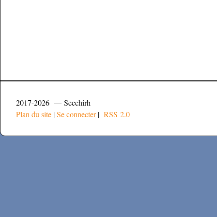
2017-2026 — Secchirh
Plan du site
|
Se connecter
|
RSS 2.0