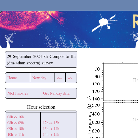
Secchirh
29 September 2024
8h Composite IIa
(dm->dam spectra) survey
Home
New day
<--
-->
NRH movies
Get Nancay data
Hour selection
08h -> 16h
08h -> 09h
12h -> 13h
09h -> 10h
13h -> 14h
10h -> 11h
14h -> 15h