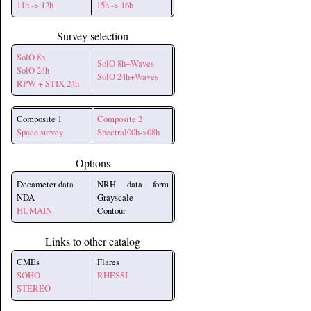
11h -> 12h
15h -> 16h
Survey selection
SolO 8h
SolO 8h+Waves
SolO 24h
SolO 24h+Waves
RPW + STIX 24h
Composite 1
Composite 2
Space survey
Spectral00h->08h
Options
Decameter data
NRH data form
NDA
Grayscale
HUMAIN
Contour
Links to other catalog
CMEs
Flares
SOHO
RHESSI
STEREO