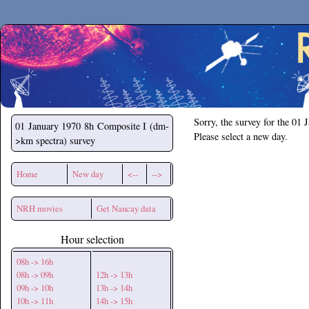
Secchirh
Sorry, the survey for the 01 
01 January 1970
8h Composite I (dm-
Please select a new day.
>km spectra) survey
Home
New day
<--
-->
NRH movies
Get Nancay data
Hour selection
08h -> 16h
08h -> 09h
12h -> 13h
09h -> 10h
13h -> 14h
10h -> 11h
14h -> 15h