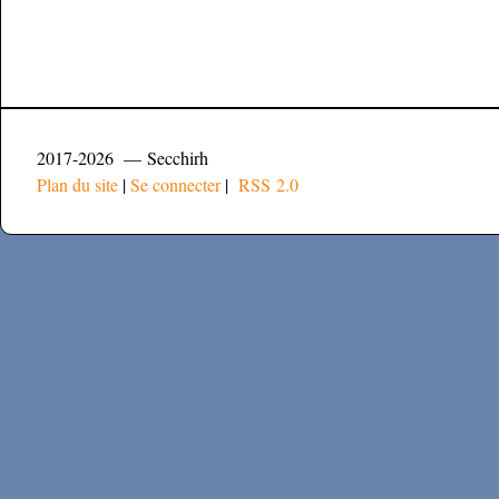
2017-2026 — Secchirh
Plan du site
|
Se connecter
|
RSS 2.0