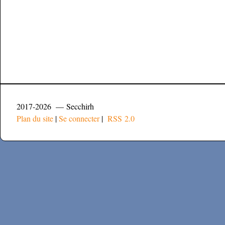
2017-2026 — Secchirh
Plan du site
|
Se connecter
|
RSS 2.0