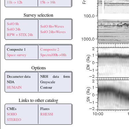
11h -> 12h
15h -> 16h
Survey selection
SolO 8h
SolO 8h+Waves
SolO 24h
SolO 24h+Waves
RPW + STIX 24h
Composite 1
Composite 2
Space survey
Spectral00h->08h
Options
Decameter data
NRH data form
NDA
Grayscale
HUMAIN
Contour
Links to other catalog
CMEs
Flares
SOHO
RHESSI
STEREO