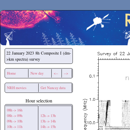
Secchirh
22 January 2023
8h Composite I (dm-
>km spectra) survey
Home
New day
<--
-->
NRH movies
Get Nancay data
Hour selection
08h -> 16h
08h -> 09h
12h -> 13h
09h -> 10h
13h -> 14h
10h -> 11h
14h -> 15h