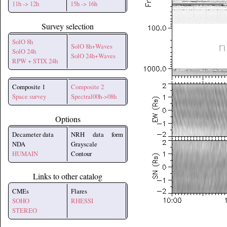
11h -> 12h
15h -> 16h
Survey selection
SolO 8h
SolO 8h+Waves
SolO 24h
SolO 24h+Waves
RPW + STIX 24h
Composite 1
Composite 2
Space survey
Spectral00h->08h
Options
Decameter data
NRH data form
NDA
Grayscale
HUMAIN
Contour
Links to other catalog
CMEs
Flares
SOHO
RHESSI
STEREO