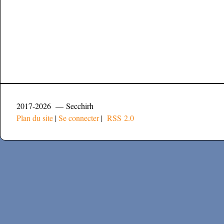
2017-2026 — Secchirh
Plan du site
|
Se connecter
|
RSS 2.0