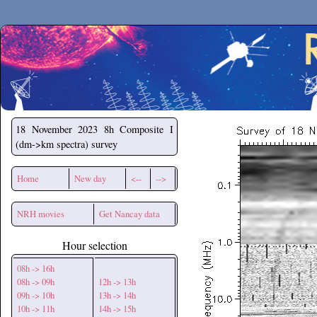
Secchirh
18 November 2023
8h Composite I
(dm->km spectra) survey
Home
New day
<--
-->
NRH movies
Get Nancay data
Hour selection
08h -> 16h
08h -> 09h
12h -> 13h
09h -> 10h
13h -> 14h
10h -> 11h
14h -> 15h