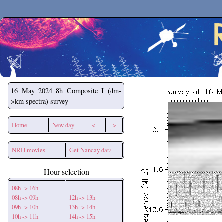
Secchirh
16 May 2024
8h Composite I (dm-
>km spectra) survey
Home
New day
<--
-->
NRH movies
Get Nancay data
Hour selection
08h -> 16h
08h -> 09h
12h -> 13h
09h -> 10h
13h -> 14h
10h -> 11h
14h -> 15h