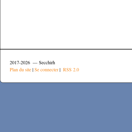
2017-2026 — Secchirh
Plan du site
|
Se connecter
|
RSS 2.0