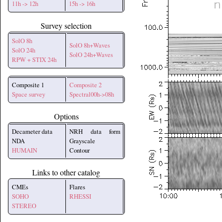
11h -> 12h
15h -> 16h
Survey selection
SolO 8h
SolO 8h+Waves
SolO 24h
SolO 24h+Waves
RPW + STIX 24h
Composite 1
Composite 2
Space survey
Spectral00h->08h
Options
Decameter data
NRH data form
NDA
Grayscale
HUMAIN
Contour
Links to other catalog
CMEs
Flares
SOHO
RHESSI
STEREO