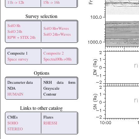
11h -> 12h
15h -> 16h
Survey selection
SolO 8h
SolO 8h+Waves
SolO 24h
SolO 24h+Waves
RPW + STIX 24h
Composite 1
Composite 2
Space survey
Spectral00h->08h
Options
Decameter data
NRH data form
NDA
Grayscale
HUMAIN
Contour
Links to other catalog
CMEs
Flares
SOHO
RHESSI
STEREO