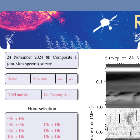
Secchirh
24 November 2024
8h Composite I
(dm->km spectra) survey
Home
New day
<--
-->
NRH movies
Get Nancay data
Hour selection
08h -> 16h
08h -> 09h
12h -> 13h
09h -> 10h
13h -> 14h
10h -> 11h
14h -> 15h