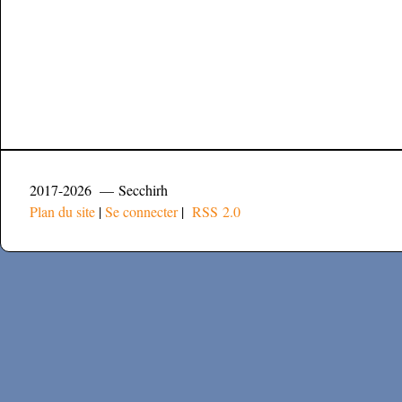
2017-2026 — Secchirh
Plan du site
|
Se connecter
|
RSS 2.0