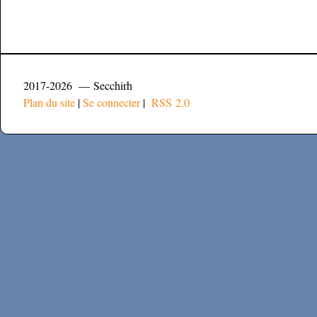
2017-2026 — Secchirh
Plan du site
|
Se connecter
|
RSS 2.0