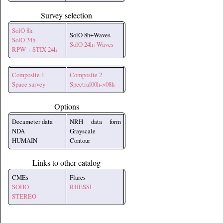
Survey selection
SolO 8h
SolO 8h+Waves
SolO 24h
SolO 24h+Waves
RPW + STIX 24h
Composite 1
Composite 2
Space survey
Spectral00h->08h
Options
Decameter data
NRH data form
NDA
Grayscale
HUMAIN
Contour
Links to other catalog
CMEs
Flares
SOHO
RHESSI
STEREO