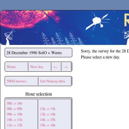
Secchirh
Sorry, the survey for the 28
28 December 1996
SolO + Waves
Please select a new day.
Home
New day
<--
-->
NRH movies
Get Nancay data
Hour selection
08h -> 16h
08h -> 09h
12h -> 13h
09h -> 10h
13h -> 14h
10h -> 11h
14h -> 15h
11h -> 12h
15h -> 16h