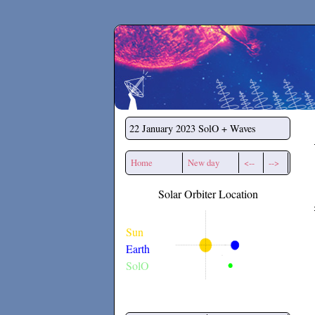
Secchirh
22 January 2023
SolO + Waves
Home
New day
<--
-->
Solar Orbiter Location
Sun
Earth
SolO