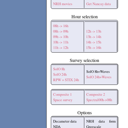
NRH movies
Get Nancay data
Hour selection
08h -> 16h
08h -> 09h
12h -> 13h
09h -> 10h
13h -> 14h
10h -> 11h
14h -> 15h
11h -> 12h
15h -> 16h
Survey selection
SolO 8h
SolO 8h+Waves
SolO 24h
SolO 24h+Waves
RPW + STIX 24h
Composite 1
Composite 2
Space survey
Spectral00h->08h
Options
Decameter data
NRH data form
NDA
Grayscale