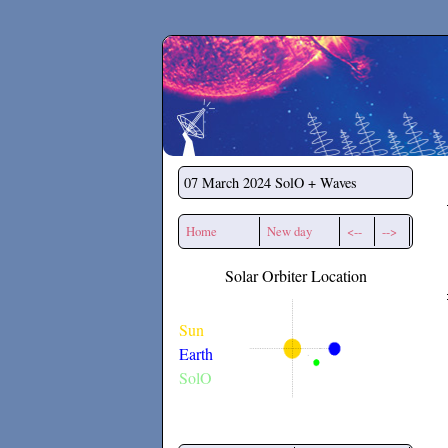
Secchirh
07 March 2024
SolO + Waves
Home
New day
<--
-->
Solar Orbiter Location
Sun
Earth
SolO