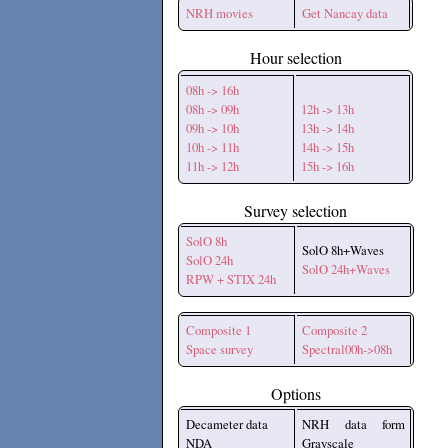
NRH movies
Get Nancay data
Hour selection
08h -> 16h
08h -> 09h
12h -> 13h
09h -> 10h
13h -> 14h
10h -> 11h
14h -> 15h
11h -> 12h
15h -> 16h
Survey selection
SolO 8h
SolO 8h+Waves
SolO 24h
SolO 24h+Waves
RPW + STIX 24h
Composite 1
Composite 2
Space survey
Spectral00h->08h
Options
Decameter data
NRH data form
NDA
Grayscale