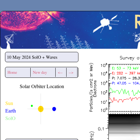
Secchirh
10 May 2024
SolO + Waves
Home
New day
<--
-->
Solar Orbiter Location
Sun
Earth
SolO