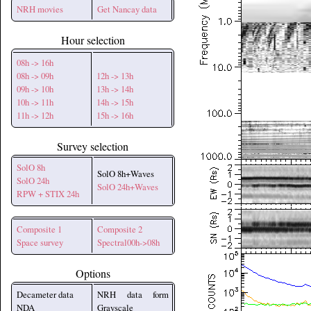
NRH movies
Get Nancay data
Hour selection
08h -> 16h
08h -> 09h
12h -> 13h
09h -> 10h
13h -> 14h
10h -> 11h
14h -> 15h
11h -> 12h
15h -> 16h
Survey selection
SolO 8h
SolO 8h+Waves
SolO 24h
SolO 24h+Waves
RPW + STIX 24h
Composite 1
Composite 2
Space survey
Spectral00h->08h
Options
Decameter data
NRH data form
NDA
Grayscale