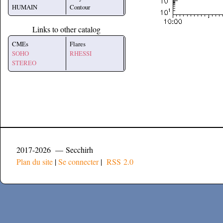
HUMAIN
Contour
Links to other catalog
CMEs
Flares
SOHO
RHESSI
STEREO
2017-2026 — Secchirh
Plan du site
|
Se connecter
|
RSS 2.0