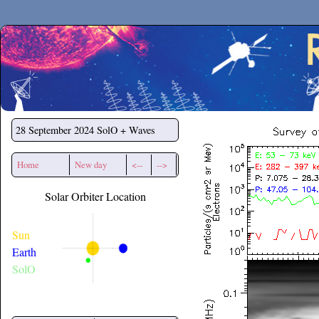
Secchirh
28 September 2024
SolO + Waves
Home
New day
<--
-->
Solar Orbiter Location
Sun
Earth
SolO