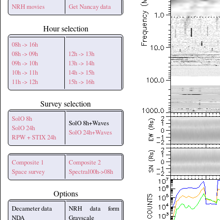
NRH movies
Get Nancay data
Hour selection
08h -> 16h
08h -> 09h
12h -> 13h
09h -> 10h
13h -> 14h
10h -> 11h
14h -> 15h
11h -> 12h
15h -> 16h
Survey selection
SolO 8h
SolO 8h+Waves
SolO 24h
SolO 24h+Waves
RPW + STIX 24h
Composite 1
Composite 2
Space survey
Spectral00h->08h
Options
Decameter data
NRH data form
NDA
Grayscale