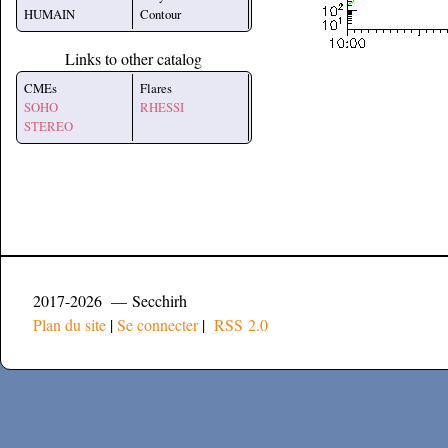
HUMAIN
Contour
Links to other catalog
CMEs
Flares
SOHO
RHESSI
STEREO
2017-2026 — Secchirh
Plan du site
|
Se connecter
|
RSS 2.0