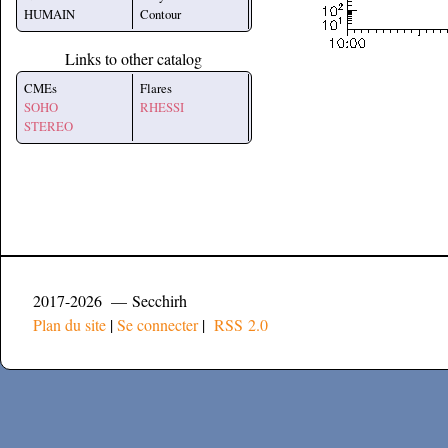
HUMAIN
Contour
Links to other catalog
CMEs
Flares
SOHO
RHESSI
STEREO
2017-2026 — Secchirh
Plan du site
|
Se connecter
|
RSS 2.0