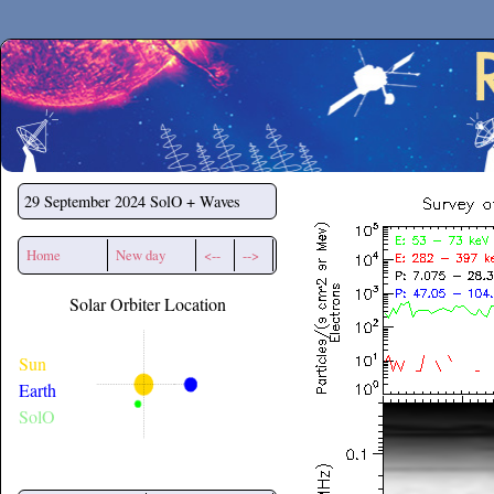
Secchirh
29 September 2024
SolO + Waves
Home
New day
<--
-->
Solar Orbiter Location
Sun
Earth
SolO