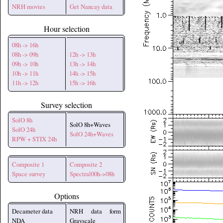
NRH movies
Get Nancay data
Hour selection
08h -> 16h
08h -> 09h
12h -> 13h
09h -> 10h
13h -> 14h
10h -> 11h
14h -> 15h
11h -> 12h
15h -> 16h
Survey selection
SolO 8h
SolO 8h+Waves
SolO 24h
SolO 24h+Waves
RPW + STIX 24h
Composite 1
Composite 2
Space survey
Spectral00h->08h
Options
Decameter data
NRH data form
NDA
Grayscale