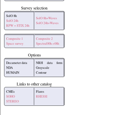
Survey selection
SolO 8h
SolO 8h+Waves
SolO 24h
SolO 24h+Waves
RPW + STIX 24h
Composite 1
Composite 2
Space survey
Spectral00h->08h
Options
Decameter data
NRH data form
NDA
Grayscale
HUMAIN
Contour
Links to other catalog
CMEs
Flares
SOHO
RHESSI
STEREO