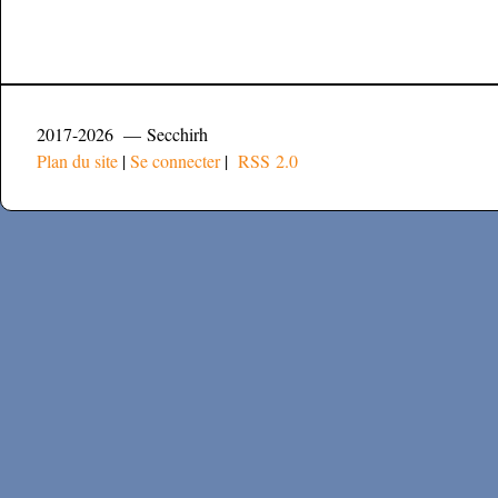
2017-2026 — Secchirh
Plan du site
|
Se connecter
|
RSS 2.0