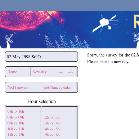
Secchirh
Sorry, the survey for the 02
02 May 1998
SolO
Please select a new day.
Home
New day
<--
-->
NRH movies
Get Nancay data
Hour selection
08h -> 16h
08h -> 09h
12h -> 13h
09h -> 10h
13h -> 14h
10h -> 11h
14h -> 15h
11h -> 12h
15h -> 16h