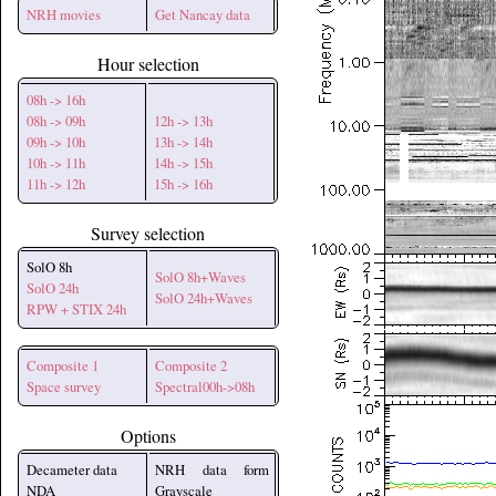
NRH movies
Get Nancay data
Hour selection
08h -> 16h
08h -> 09h
12h -> 13h
09h -> 10h
13h -> 14h
10h -> 11h
14h -> 15h
11h -> 12h
15h -> 16h
Survey selection
SolO 8h
SolO 8h+Waves
SolO 24h
SolO 24h+Waves
RPW + STIX 24h
Composite 1
Composite 2
Space survey
Spectral00h->08h
Options
Decameter data
NRH data form
NDA
Grayscale