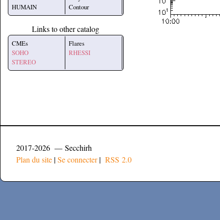
HUMAIN
Contour
Links to other catalog
CMEs
Flares
SOHO
RHESSI
STEREO
2017-2026 — Secchirh
Plan du site
|
Se connecter
|
RSS 2.0