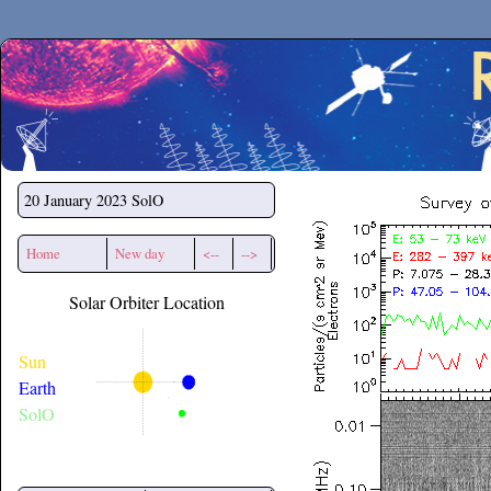
Secchirh
20 January 2023
SolO
Home
New day
<--
-->
Solar Orbiter Location
Sun
Earth
SolO