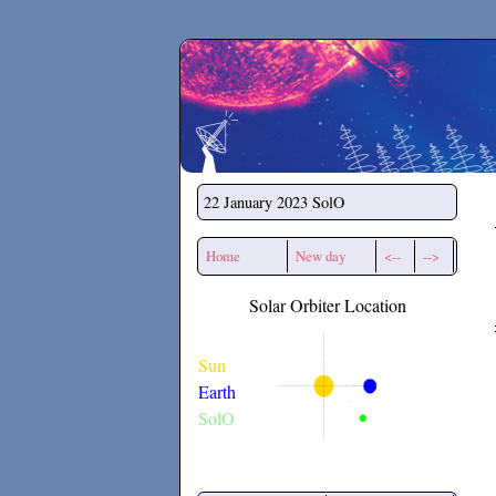
Secchirh
22 January 2023
SolO
Home
New day
<--
-->
Solar Orbiter Location
Sun
Earth
SolO