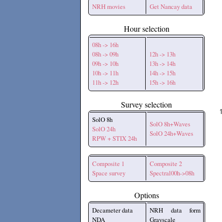
NRH movies
Get Nancay data
Hour selection
08h -> 16h
08h -> 09h
12h -> 13h
09h -> 10h
13h -> 14h
10h -> 11h
14h -> 15h
11h -> 12h
15h -> 16h
Survey selection
SolO 8h
SolO 8h+Waves
SolO 24h
SolO 24h+Waves
RPW + STIX 24h
Composite 1
Composite 2
Space survey
Spectral00h->08h
Options
Decameter data
NRH data form
NDA
Grayscale