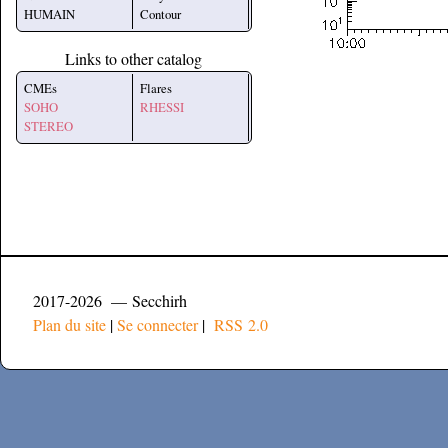
HUMAIN
Contour
Links to other catalog
CMEs
Flares
SOHO
RHESSI
STEREO
2017-2026 — Secchirh
Plan du site
|
Se connecter
|
RSS 2.0