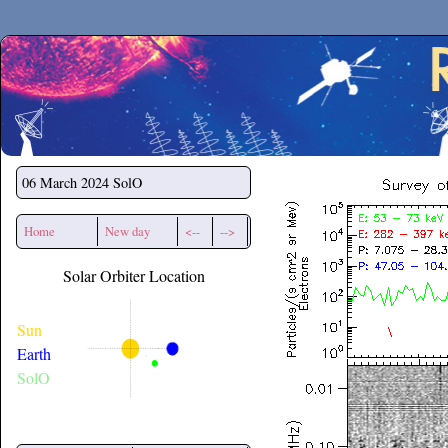
Secchirh
06 March 2024
SolO
Home
New day
<--
-->
Solar Orbiter Location
Sun
Earth
SolO