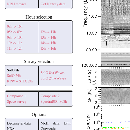
NRH movies
Get Nancay data
Hour selection
08h -> 16h
08h -> 09h
12h -> 13h
09h -> 10h
13h -> 14h
10h -> 11h
14h -> 15h
11h -> 12h
15h -> 16h
Survey selection
SolO 8h
SolO 8h+Waves
SolO 24h
SolO 24h+Waves
RPW + STIX 24h
Composite 1
Composite 2
Space survey
Spectral00h->08h
Options
Decameter data
NRH data form
NDA
Grayscale