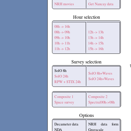
NRH movies
Get Nancay data
Hour selection
08h -> 16h
08h -> 09h
12h -> 13h
09h -> 10h
13h -> 14h
10h -> 11h
14h -> 15h
11h -> 12h
15h -> 16h
Survey selection
SolO 8h
SolO 8h+Waves
SolO 24h
SolO 24h+Waves
RPW + STIX 24h
Composite 1
Composite 2
Space survey
Spectral00h->08h
Options
Decameter data
NRH data form
NDA
Grayscale