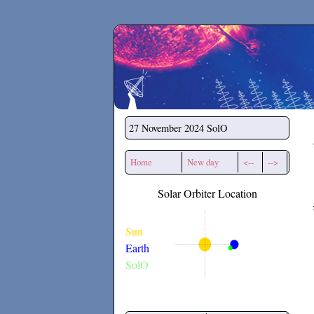
Secchirh
27 November 2024
SolO
Home
New day
<--
-->
Solar Orbiter Location
Sun
Earth
SolO