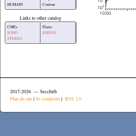
HUMAIN
Contour
Links to other catalog
CMEs
Flares
SOHO
RHESSI
STEREO
2017-2026 — Secchirh
Plan du site
|
Se connecter
|
RSS 2.0