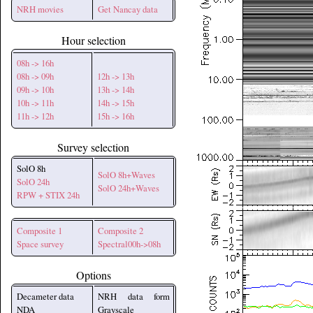
NRH movies
Get Nancay data
Hour selection
08h -> 16h
08h -> 09h
12h -> 13h
09h -> 10h
13h -> 14h
10h -> 11h
14h -> 15h
11h -> 12h
15h -> 16h
Survey selection
SolO 8h
SolO 8h+Waves
SolO 24h
SolO 24h+Waves
RPW + STIX 24h
Composite 1
Composite 2
Space survey
Spectral00h->08h
Options
Decameter data
NRH data form
NDA
Grayscale