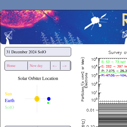
Secchirh
31 December 2024
SolO
Home
New day
<--
-->
Solar Orbiter Location
Sun
Earth
SolO