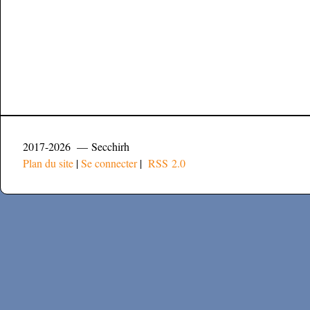
2017-2026 — Secchirh
Plan du site
|
Se connecter
|
RSS 2.0