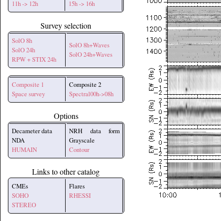
11h -> 12h
15h -> 16h
Survey selection
SolO 8h
SolO 8h+Waves
SolO 24h
SolO 24h+Waves
RPW + STIX 24h
Composite 1
Composite 2
Space survey
Spectral00h->08h
Options
Decameter data
NRH data form
NDA
Grayscale
HUMAIN
Contour
Links to other catalog
CMEs
Flares
SOHO
RHESSI
STEREO