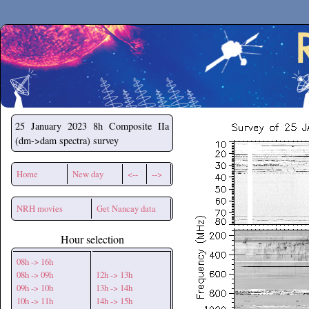
Secchirh
25 January 2023
8h Composite IIa
(dm->dam spectra) survey
Home
New day
<--
-->
NRH movies
Get Nancay data
Hour selection
08h -> 16h
08h -> 09h
12h -> 13h
09h -> 10h
13h -> 14h
10h -> 11h
14h -> 15h