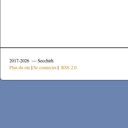
2017-2026 — Secchirh
Plan du site
|
Se connecter
|
RSS 2.0