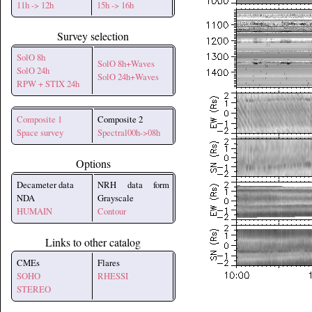
11h -> 12h
15h -> 16h
Survey selection
SolO 8h
SolO 8h+Waves
SolO 24h
SolO 24h+Waves
RPW + STIX 24h
Composite 1
Composite 2
Space survey
Spectral00h->08h
Options
Decameter data
NRH data form
NDA
Grayscale
HUMAIN
Contour
Links to other catalog
CMEs
Flares
SOHO
RHESSI
STEREO