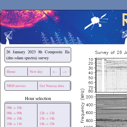
Secchirh
26 January 2023
8h Composite IIa
(dm->dam spectra) survey
Home
New day
<--
-->
NRH movies
Get Nancay data
Hour selection
08h -> 16h
08h -> 09h
12h -> 13h
09h -> 10h
13h -> 14h
10h -> 11h
14h -> 15h