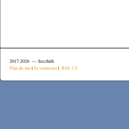
2017-2026 — Secchirh
Plan du site
|
Se connecter
|
RSS 2.0