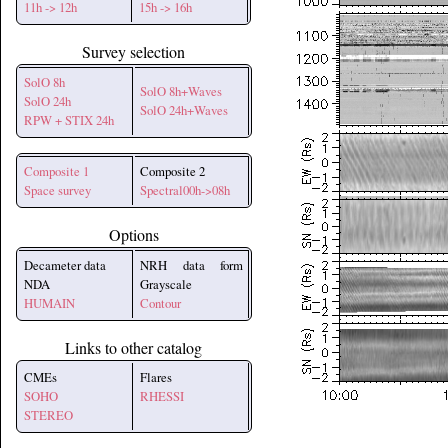
11h -> 12h
15h -> 16h
Survey selection
SolO 8h
SolO 8h+Waves
SolO 24h
SolO 24h+Waves
RPW + STIX 24h
Composite 1
Composite 2
Space survey
Spectral00h->08h
Options
Decameter data
NRH data form
NDA
Grayscale
HUMAIN
Contour
Links to other catalog
CMEs
Flares
SOHO
RHESSI
STEREO