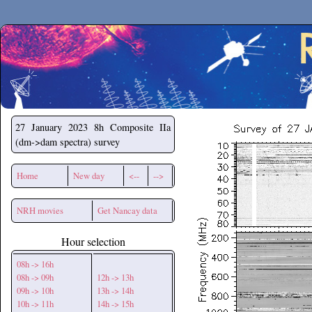
Secchirh
27 January 2023
8h Composite IIa
(dm->dam spectra) survey
Home
New day
<--
-->
NRH movies
Get Nancay data
Hour selection
08h -> 16h
08h -> 09h
12h -> 13h
09h -> 10h
13h -> 14h
10h -> 11h
14h -> 15h