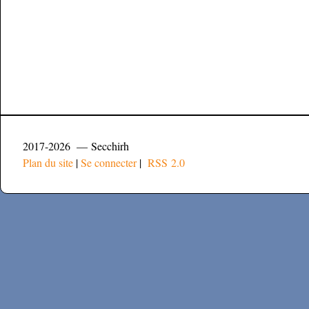
2017-2026 — Secchirh
Plan du site
|
Se connecter
|
RSS 2.0