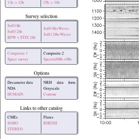
11h -> 12h
15h -> 16h
Survey selection
SolO 8h
SolO 8h+Waves
SolO 24h
SolO 24h+Waves
RPW + STIX 24h
Composite 1
Composite 2
Space survey
Spectral00h->08h
Options
Decameter data
NRH data form
NDA
Grayscale
HUMAIN
Contour
Links to other catalog
CMEs
Flares
SOHO
RHESSI
STEREO