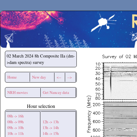
Secchirh
02 March 2024
8h Composite IIa (dm-
>dam spectra) survey
Home
New day
<--
-->
NRH movies
Get Nancay data
Hour selection
08h -> 16h
08h -> 09h
12h -> 13h
09h -> 10h
13h -> 14h
10h -> 11h
14h -> 15h