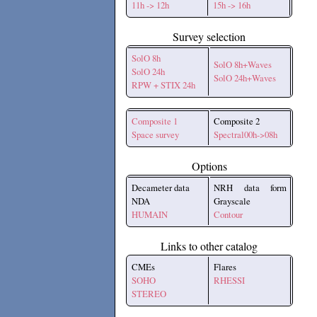
11h -> 12h
15h -> 16h
Survey selection
SolO 8h
SolO 8h+Waves
SolO 24h
SolO 24h+Waves
RPW + STIX 24h
Composite 1
Composite 2
Space survey
Spectral00h->08h
Options
Decameter data
NRH data form
NDA
Grayscale
HUMAIN
Contour
Links to other catalog
CMEs
Flares
SOHO
RHESSI
STEREO