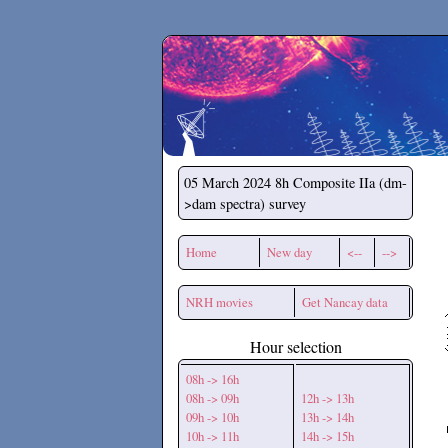
Secchirh
05 March 2024
8h Composite IIa (dm-
>dam spectra) survey
Home
New day
<--
-->
NRH movies
Get Nancay data
Hour selection
08h -> 16h
08h -> 09h
12h -> 13h
09h -> 10h
13h -> 14h
10h -> 11h
14h -> 15h