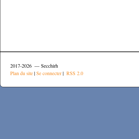
2017-2026 — Secchirh
Plan du site
|
Se connecter
|
RSS 2.0