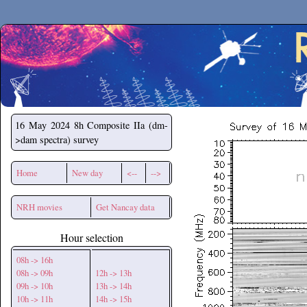
Secchirh
16 May 2024
8h Composite IIa (dm-
>dam spectra) survey
Home
New day
<--
-->
NRH movies
Get Nancay data
Hour selection
08h -> 16h
08h -> 09h
12h -> 13h
09h -> 10h
13h -> 14h
10h -> 11h
14h -> 15h