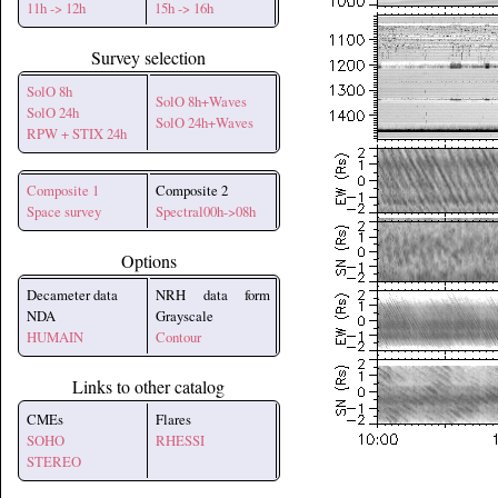
11h -> 12h
15h -> 16h
Survey selection
SolO 8h
SolO 8h+Waves
SolO 24h
SolO 24h+Waves
RPW + STIX 24h
Composite 1
Composite 2
Space survey
Spectral00h->08h
Options
Decameter data
NRH data form
NDA
Grayscale
HUMAIN
Contour
Links to other catalog
CMEs
Flares
SOHO
RHESSI
STEREO