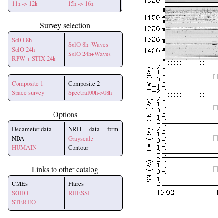
11h -> 12h
15h -> 16h
Survey selection
SolO 8h
SolO 8h+Waves
SolO 24h
SolO 24h+Waves
RPW + STIX 24h
Composite 1
Composite 2
Space survey
Spectral00h->08h
Options
Decameter data
NRH data form
NDA
Grayscale
HUMAIN
Contour
Links to other catalog
CMEs
Flares
SOHO
RHESSI
STEREO