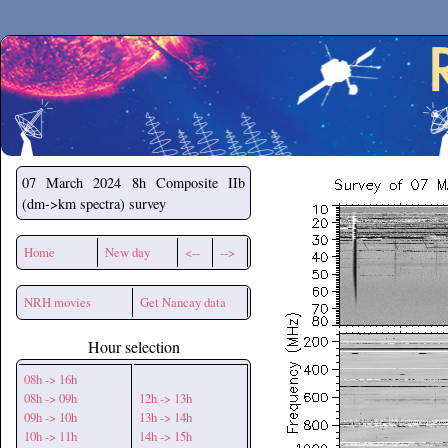
Secchirh
07 March 2024
8h Composite IIb
(dm->km spectra) survey
Home
New day
<--
-->
NRH movies
Get Nancay data
Hour selection
08h -> 16h
08h -> 09h
12h -> 13h
09h -> 10h
13h -> 14h
10h -> 11h
14h -> 15h