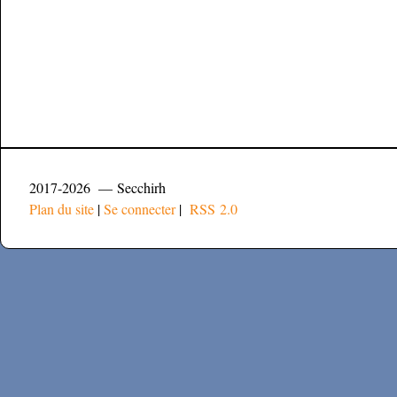
2017-2026 — Secchirh
Plan du site
|
Se connecter
|
RSS 2.0