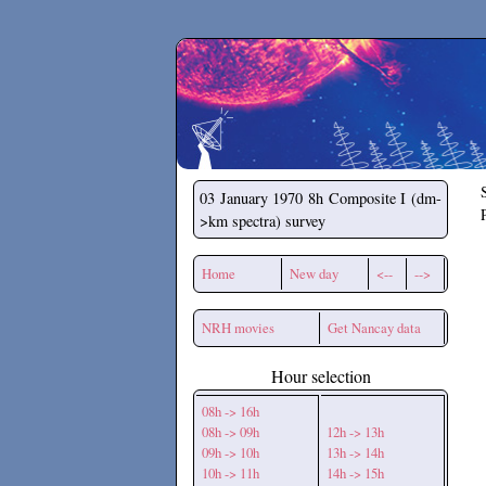
Secchirh
03 January 1970
8h Composite I (dm-
>km spectra) survey
Home
New day
<--
-->
NRH movies
Get Nancay data
Hour selection
08h -> 16h
08h -> 09h
12h -> 13h
09h -> 10h
13h -> 14h
10h -> 11h
14h -> 15h