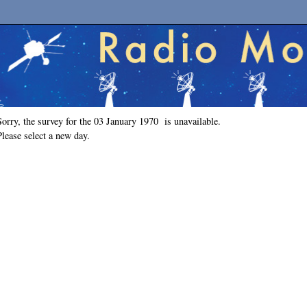
Sorry, the survey for the 03 January 1970 is unavailable.
Please select a new day.