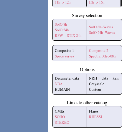
11h -> 12h
15h -> 16h
Survey selection
SolO 8h
SolO 8h+Waves
SolO 24h
SolO 24h+Waves
RPW + STIX 24h
Composite 1
Composite 2
Space survey
Spectral00h->08h
Options
Decameter data
NRH data form
NDA
Grayscale
HUMAIN
Contour
Links to other catalog
CMEs
Flares
SOHO
RHESSI
STEREO