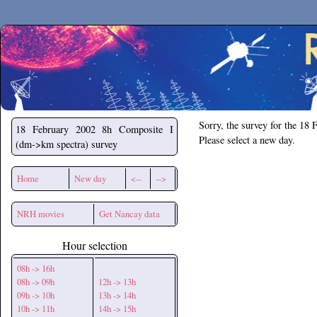
Secchirh
Sorry, the survey for the 18 
18 February 2002
8h Composite I
Please select a new day.
(dm->km spectra) survey
Home
New day
<--
-->
NRH movies
Get Nancay data
Hour selection
08h -> 16h
08h -> 09h
12h -> 13h
09h -> 10h
13h -> 14h
10h -> 11h
14h -> 15h