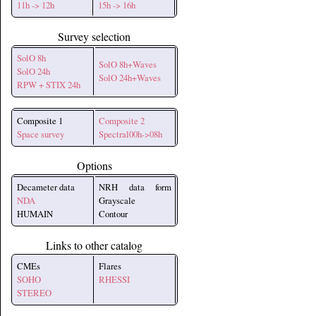
11h -> 12h
15h -> 16h
Survey selection
SolO 8h
SolO 8h+Waves
SolO 24h
SolO 24h+Waves
RPW + STIX 24h
Composite 1
Composite 2
Space survey
Spectral00h->08h
Options
Decameter data
NRH data form
NDA
Grayscale
HUMAIN
Contour
Links to other catalog
CMEs
Flares
SOHO
RHESSI
STEREO