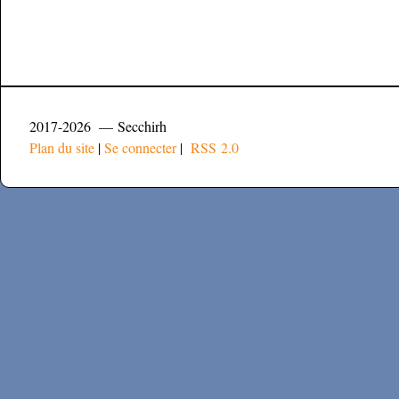
2017-2026 — Secchirh
Plan du site
|
Se connecter
|
RSS 2.0