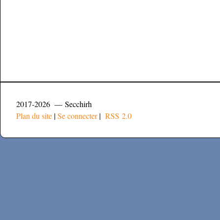
2017-2026 — Secchirh
Plan du site
|
Se connecter
|
RSS 2.0