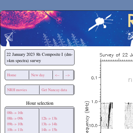
Secchirh
22 January 2023
8h Composite I (dm-
>km spectra) survey
Home
New day
<--
-->
NRH movies
Get Nancay data
Hour selection
08h -> 16h
08h -> 09h
12h -> 13h
09h -> 10h
13h -> 14h
10h -> 11h
14h -> 15h