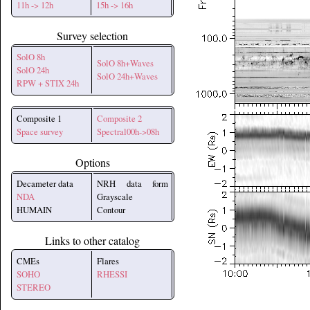
11h -> 12h
15h -> 16h
Survey selection
SolO 8h
SolO 8h+Waves
SolO 24h
SolO 24h+Waves
RPW + STIX 24h
Composite 1
Composite 2
Space survey
Spectral00h->08h
Options
Decameter data
NRH data form
NDA
Grayscale
HUMAIN
Contour
Links to other catalog
CMEs
Flares
SOHO
RHESSI
STEREO